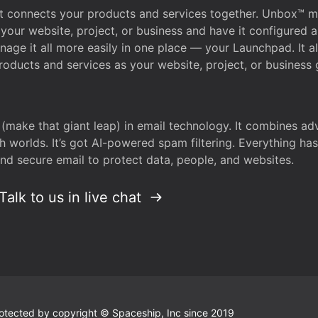
that connects your products and services together. Unbox™
your website, project, or business and have it configured 
age it all more easily in one place — your Launchpad. It 
oducts and services as your website, project, or business 
 (make that giant leap) in email technology. It combines a
h worlds. It’s got AI-powered spam filtering. Everything ha
nd secure email to protect data, people, and websites.
Talk to us in live chat
 protected by copyright © Spaceship, Inc since 2019