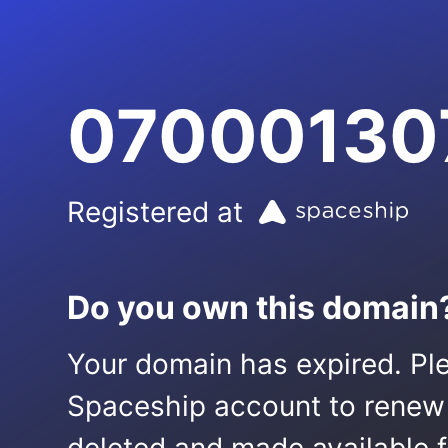
070001307
Registered at
Do you own this domain
Your domain has expired. Ple
Spaceship account to renew it.