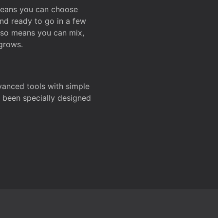
 means you can choose
and ready to go in a few
also means you can mix,
grows.
dvanced tools with simple
s been specially designed