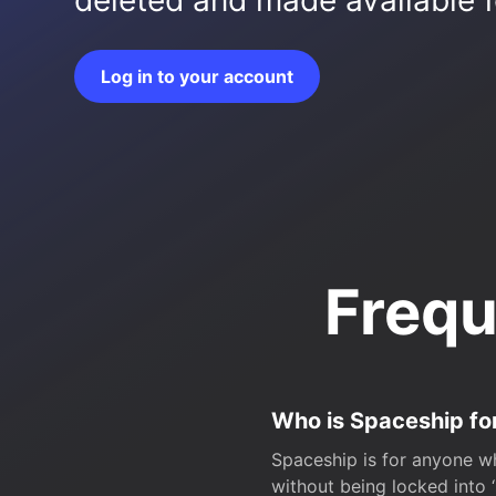
deleted and made available fo
Log in to your account
Frequ
Who is Spaceship fo
Spaceship is for anyone wh
without being locked into