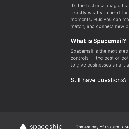
It’s the technical magic 
exactly what you need for 
moments. Plus you can man
match, and connect new pr
What is Spacemail?
Spacemail is the next step
controls — the best of bot
to give businesses smart a
Still have questions? 
The entirety of this site is