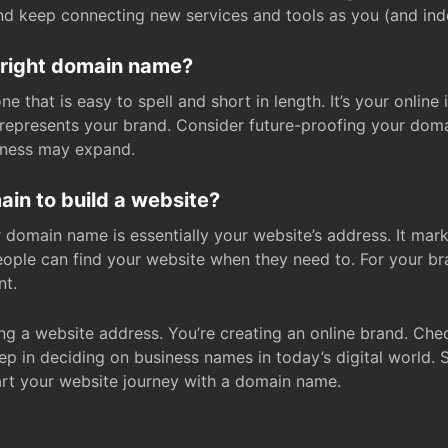
and keep connecting new services and tools as you (and in
 right domain name?
 that is easy to spell and short in length. It’s your online
y represents your brand. Consider future-proofing your do
iness may expand.
in to build a website?
our domain name is essentially your website’s address. It mar
eople can find your website when they need to. For your br
nt.
tting a website address. You’re creating an online brand. 
step in deciding on business names in today’s digital world. 
art your website journey with a domain name.