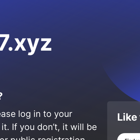
.xyz
?
ase log in to your
Like
 If you don’t, it will be