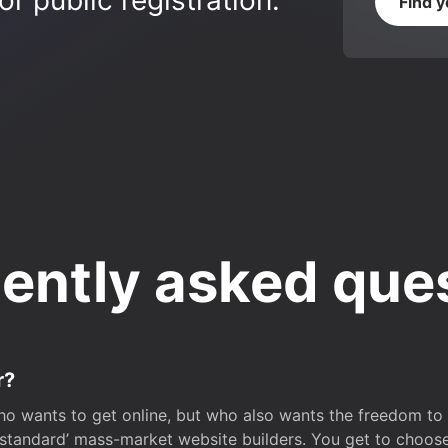
r public registration.
Find 
ently asked que
r?
o wants to get online, but who also wants the freedom to bu
 ‘standard’ mass-market website builders. You get to choos