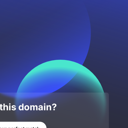
 this domain?