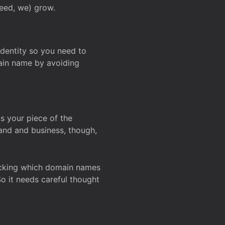
deed, we) grow.
 identity so you need to
main name by avoiding
ks your piece of the
and and business, though,
Checking which domain names
So it needs careful thought