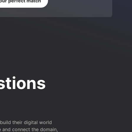
your perfect match
stions
ild their digital world
e and connect the domain,