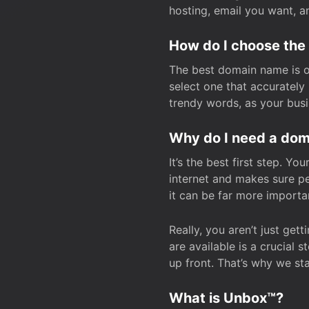
hosting, email you want, 
How do I choose the
The best domain name is one
select one that accuratel
trendy words, as your bus
Why do I need a doma
It’s the best first step. Y
internet and makes sure p
it can be far more importa
Really, you aren’t just ge
are available is a crucial 
up front. That’s why we st
What is Unbox™?